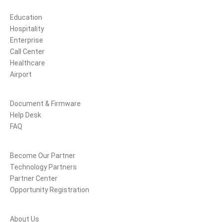
Solutions
Education
Hospitality
Enterprise
Call Center
Healthcare
Airport
Support
Document & Firmware
Help Desk
FAQ
Partners
Become Our Partner
Technology Partners
Partner Center
Opportunity Registration
Company
About Us