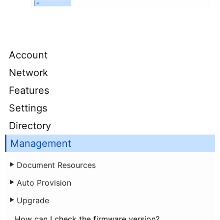
Account
Network
Features
Settings
Directory
Management
Document Resources
Auto Provision
Upgrade
How can I check the firmware version?