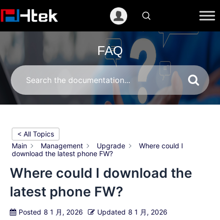
跳
至
内
容
FAQ
< All Topics
Main
Management
Upgrade
Where could I
download the latest phone FW?
Where could I download the
latest phone FW?
Posted
8 1 月, 2026
Updated
8 1 月, 2026