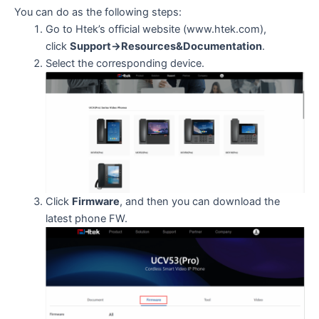
You can do as the following steps:
Go to Htek’s official website (www.htek.com),
click
Support->Resources&Documentation
.
Select the corresponding device.
Click
Firmware
, and then you can download the
latest phone FW.