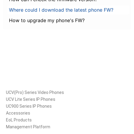
Where could I download the latest phone FW?
How to upgrade my phone's FW?
Products
UCV(Pro) Series Video Phones
UCV Lite Series IP Phones
UC900 Series IP Phones
Accessories
EoL Products
Management Platform