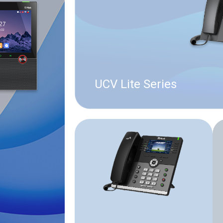
UCV Lite Series