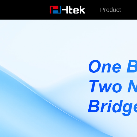
跳
Product
至
内
容