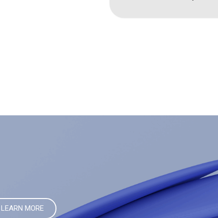
LEARN MORE