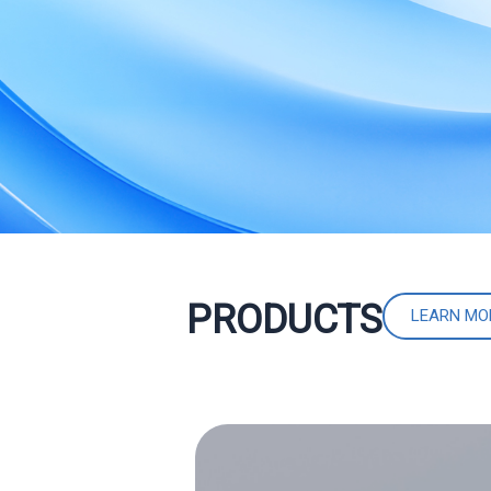
PRODUCTS
LEARN MO