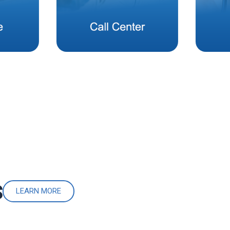
S
LEARN MORE