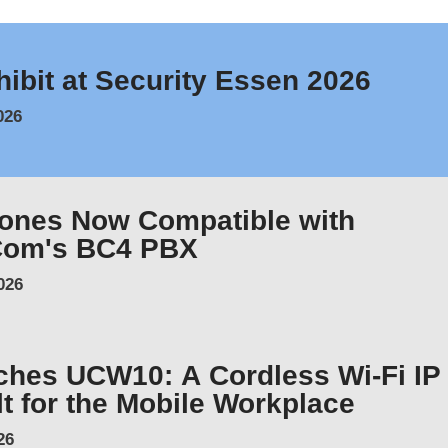
hibit at Security Essen 2026
026
hones Now Compatible with
Com's BC4 PBX
026
ches UCW10: A Cordless Wi-Fi IP
t for the Mobile Workplace
26