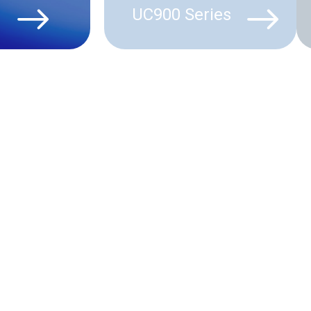
UC900 Series