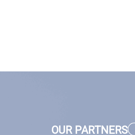
OUR PARTNERS