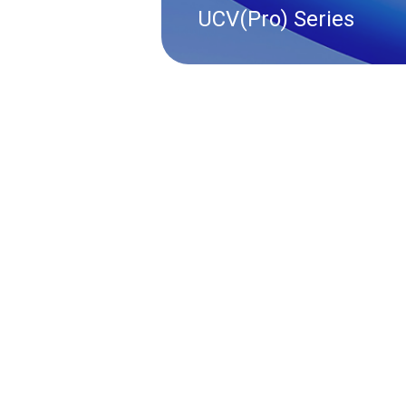
UCV(Pro) Series