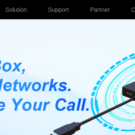
Solution
Support
Partner
C