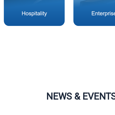
NEWS & EVENT