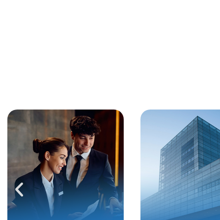
SOLUTIONS