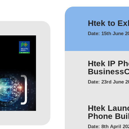
Htek to Ex
Date:
15th June 2
Htek IP P
Business
Date:
23rd June 2
Htek Laun
Phone Buil
Date:
8th April 20