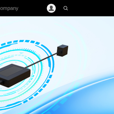
ompany