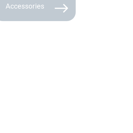
Accessories