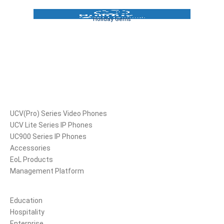
Holiday Gems
Products
UCV(Pro) Series Video Phones
UCV Lite Series IP Phones
UC900 Series IP Phones
Accessories
EoL Products
Management Platform
Solutions
Education
Hospitality
Enterprise