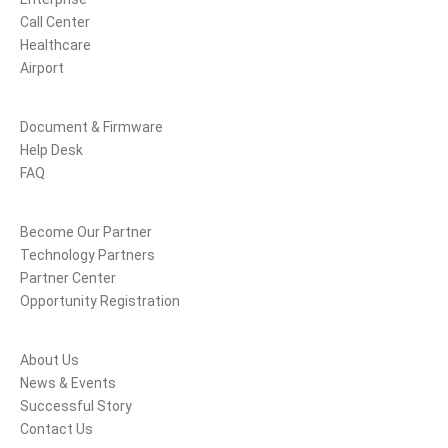
Call Center
Healthcare
Airport
Support
Document & Firmware
Help Desk
FAQ
Partners
Become Our Partner
Technology Partners
Partner Center
Opportunity Registration
Company
About Us
News & Events
Successful Story
Contact Us