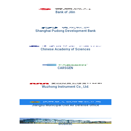
Bank of Jilin
Shanghai Pudong Development Bank
Chinese Academy of Sciences
CARSGEN
Wuzhong Instrument Co., Ltd.
Jiangsu Municipal Civil Air Defense Office
BIOBASE