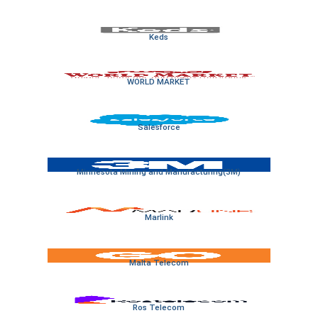
Keds
WORLD MARKET
Salesforce
Minnesota Mining and Manufacturing(3M)
Marlink
Malta Telecom
Ros Telecom