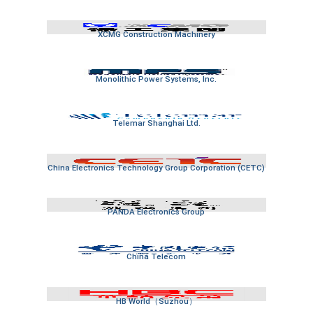
XCMG Construction Machinery
Monolithic Power Systems, Inc.
Telemar Shanghai Ltd.
China Electronics Technology Group Corporation (CETC)
PANDA Electronics Group
China Telecom
HB World（Suzhou）