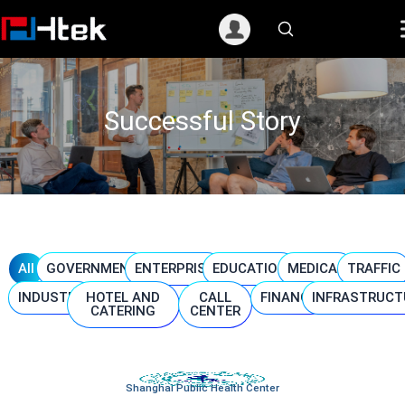
跳
至
内
容
Successful Story
All
GOVERNMENT
ENTERPRISE
EDUCATION
MEDICAL
TRAFFIC
INDUSTRY
HOTEL AND
CALL
FINANCE
INFRASTRUCT
CATERING
CENTER
Shanghai Public Health Center