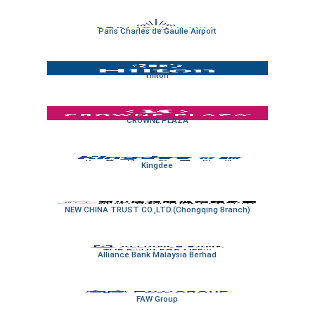
Paris Charles de Gaulle Airport
Hilton
CROWNE PLAZA
Kingdee
NEW CHINA TRUST CO.,LTD.(Chongqing Branch)
Alliance Bank Malaysia Berhad
FAW Group