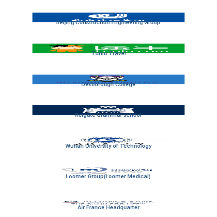
Beijing Construction Engineering Group
Tuniu Travel
Desborough College
Reigate Grammar school
Wuhan University of Technology
Loomer Group(Loomer Medical)
Air France Headquarter