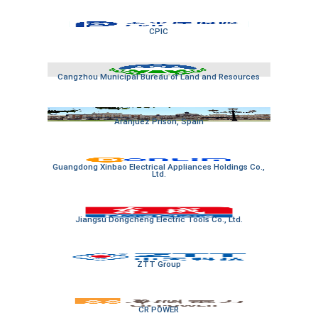
CPIC
Cangzhou Municipal Bureau of Land and Resources
Aranjuez Prison, Spain
Guangdong Xinbao Electrical Appliances Holdings Co.,
Ltd.
Jiangsu Dongcheng Electric Tools Co., Ltd.
ZTT Group
CR POWER