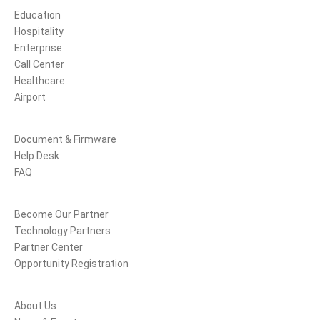
Education
Hospitality
Enterprise
Call Center
Healthcare
Airport
Support
Document & Firmware
Help Desk
FAQ
Partners
Become Our Partner
Technology Partners
Partner Center
Opportunity Registration
Company
About Us