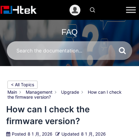
跳
至
内
容
FAQ
< All Topics
Main
Management
Upgrade
How can I check
the firmware version?
How can I check the
firmware version?
Posted
8 1 月, 2026
Updated
8 1 月, 2026