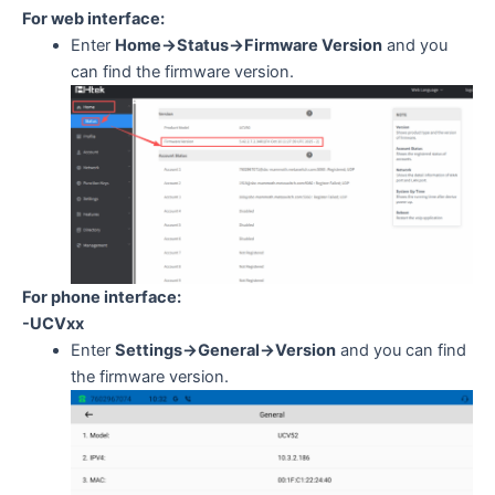
For web interface:
Enter
Home->Status->Firmware Version
and you
can find the firmware version.
For phone interface:
-UCVxx
Enter
Settings->General->Version
and you can find
the firmware version.