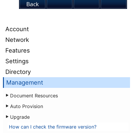
Account
Network
Features
Settings
Directory
Management
Document Resources
Auto Provision
Upgrade
How can I check the firmware version?