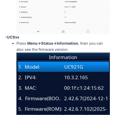
-UC9xx
Press
Menu->Status->Information
, then you can
also see the firmware version.