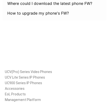
Where could I download the latest phone FW?
How to upgrade my phone's FW?
Products
UCV(Pro) Series Video Phones
UCV Lite Series IP Phones
UC900 Series IP Phones
Accessories
EoL Products
Management Platform
Solutions