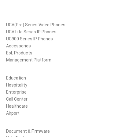
Products
UCV(Pro) Series Video Phones
UCV Lite Series IP Phones
UC900 Series IP Phones
Accessories
EoL Products
Management Platform
Solutions
Education
Hospitality
Enterprise
Call Center
Healthcare
Airport
Support
Document & Firmware