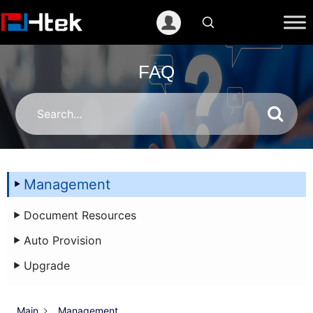
跳
至
内
容
FAQ
Management
Document Resources
Auto Provision
Upgrade
Main
Management