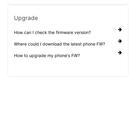
Upgrade
How can I check the firmware version?
Where could I download the latest phone FW?
How to upgrade my phone's FW?