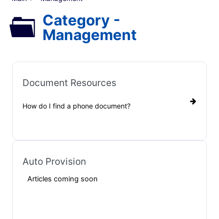
Category -
Management
Document Resources
How do I find a phone document?
Auto Provision
Articles coming soon