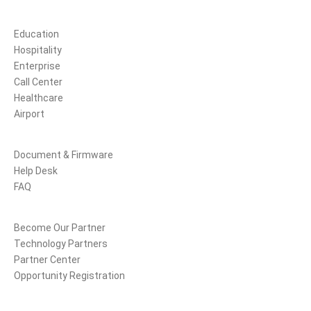
Solutions
Education
Hospitality
Enterprise
Call Center
Healthcare
Airport
Support
Document & Firmware
Help Desk
FAQ
Partners
Become Our Partner
Technology Partners
Partner Center
Opportunity Registration
Company