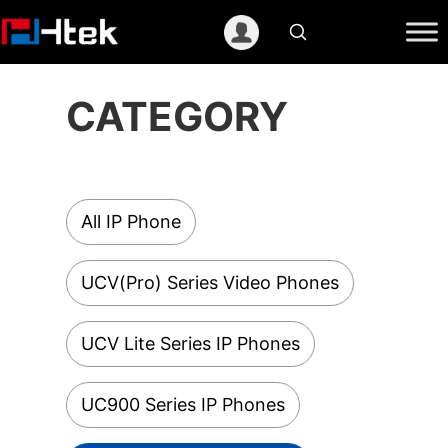
跳
至
内
容
CATEGORY
All IP Phone
UCV(Pro) Series Video Phones
UCV Lite Series IP Phones
UC900 Series IP Phones