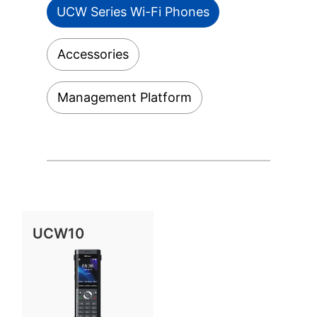
UCW Series Wi-Fi Phones
Accessories
Management Platform
UCW10