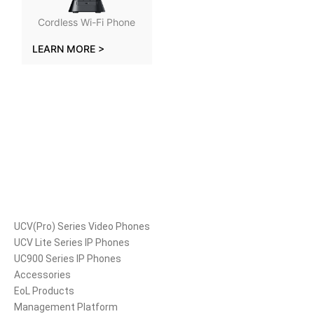
Cordless Wi-Fi Phone
LEARN MORE >
Products
UCV(Pro) Series Video Phones
UCV Lite Series IP Phones
UC900 Series IP Phones
Accessories
EoL Products
Management Platform