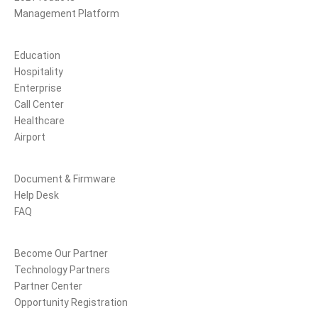
Management Platform
Solutions
Education
Hospitality
Enterprise
Call Center
Healthcare
Airport
Support
Document & Firmware
Help Desk
FAQ
Partners
Become Our Partner
Technology Partners
Partner Center
Opportunity Registration