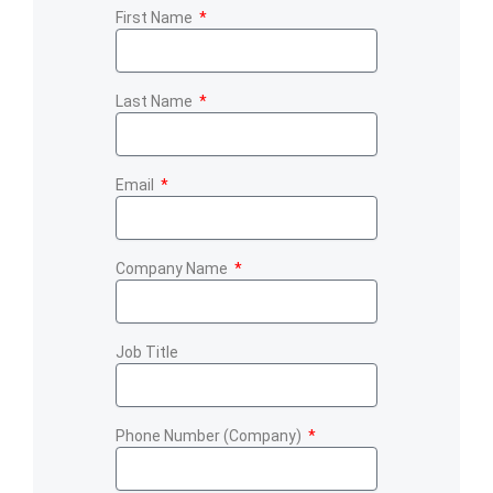
First Name
Last Name
Email
Company Name
Job Title
Phone Number (Company)