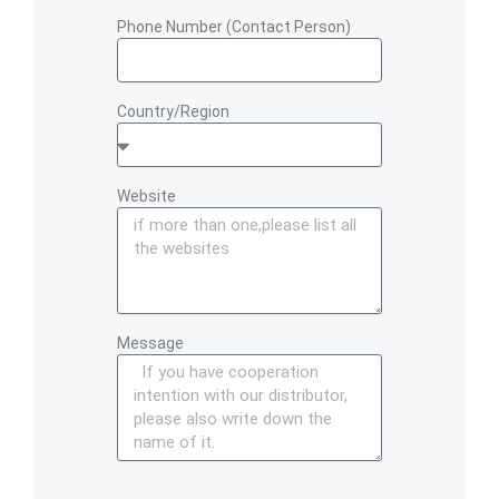
Phone Number (Contact Person)
Country/Region
Website
Message