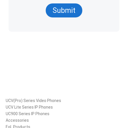
Submit
Products
UCV(Pro) Series Video Phones
UCV Lite Series IP Phones
UC900 Series IP Phones
Accessories
EoL Products