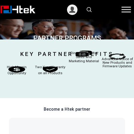
跳
至
内
容
PARTNER PROGRAMS
KEY PARTNER BENEFITS
Direct Access to
Sales and
Advanced Notice of
Marketing Material
New Products and
Firmware Updates
High Margin
Two Year Warranty
Opportunity
on all Products
Become a Htek partner