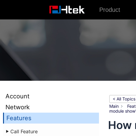
跳
Product
至
内
容
Account
< All Topics
Network
Main
Feat
module show
Features
How 
Call Feature