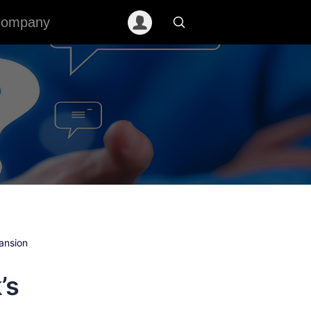
ompany
ansion
’s