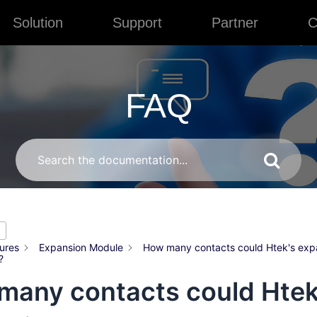
Solution
Support
Partner
C
FAQ
ures
Expansion Module
How many contacts could Htek's exp
?
many contacts could Htek