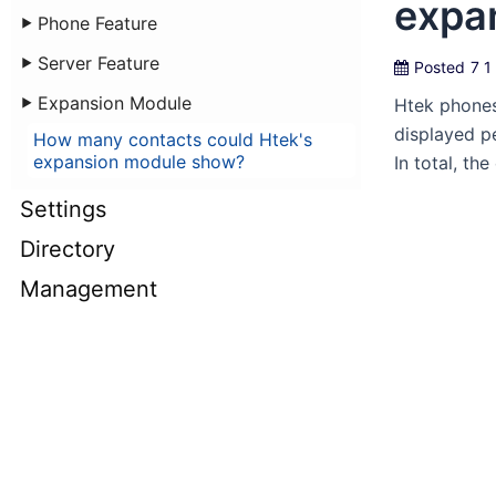
expa
Phone Feature
Server Feature
Posted
7 1
Expansion Module
Htek phones
displayed p
How many contacts could Htek's
expansion module show?
In total, t
Settings
Directory
Management