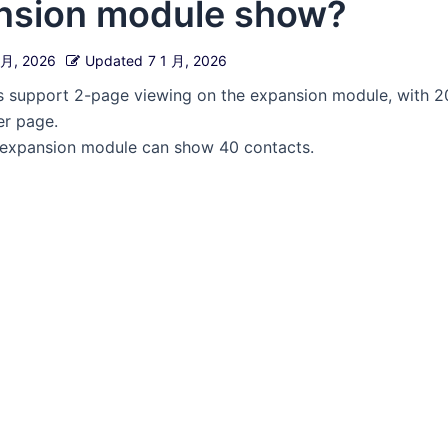
nsion module show?
 月, 2026
Updated
7 1 月, 2026
 support 2-page viewing on the expansion module, with 2
er page.
he expansion module can show 40 contacts.