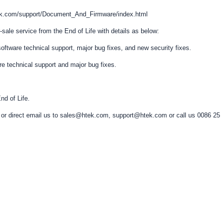
htek.com/support/Document_And_Firmware/index.html
-sale service from the End of Life with details as below:
e/software technical support, major bug fixes, and new security fixes.
are technical support and major bug fixes.
nd of Life.
ers or direct email us to sales@htek.com, support@htek.com or call us 0086 25