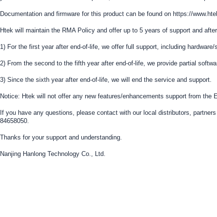
Documentation and firmware for this product can be found on https://www.
Htek will maintain the RMA Policy and offer up to 5 years of support and after
1) For the first year after end-of-life, we offer full support, including hardwar
2) From the second to the fifth year after end-of-life, we provide partial softw
3) Since the sixth year after end-of-life, we will end the service and support.
Notice: Htek will not offer any new features/enhancements support from the E
If you have any questions, please contact with our local distributors, partn
84658050.
Thanks for your support and understanding.
Nanjing Hanlong Technology Co., Ltd.