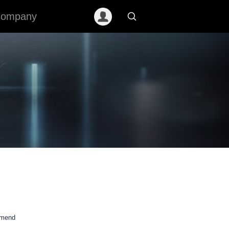
ompany
mmend