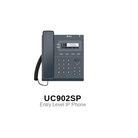
UC902SP
Entry Level IP Phone
Classic