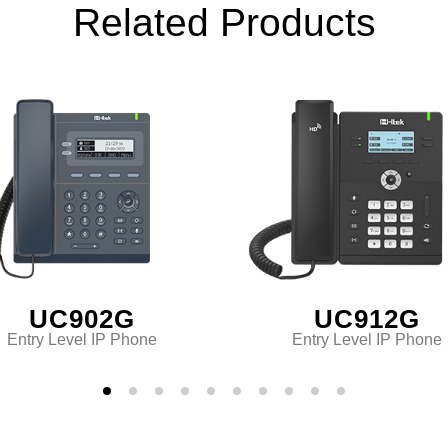
Related Products
UC902G
UC912G
Entry Level IP Phone
Entry Level IP Phone