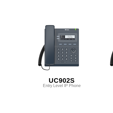
UC902S
Entry Level IP Phone