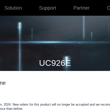
Solution
Support
Partner
C
UC926E
one
, 2024. New orders for this product will no longer be accepted and we reco
nce than before.