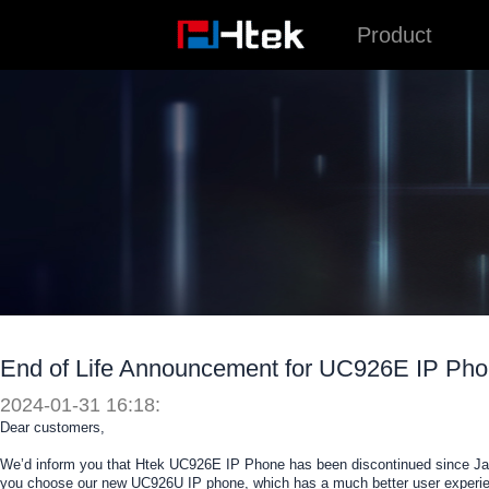
跳
Product
至
内
容
End of Life Announcement for UC926E IP Ph
2024-01-31 16:18:
Dear customers,
We’d inform you that Htek UC926E IP Phone has been discontinued since Jan
you choose our new UC926U IP phone, which has a much better user experie