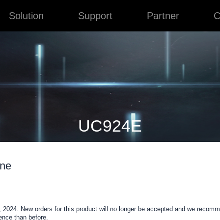
Solution
Support
Partner
C
UC924E
one
 2024. New orders for this product will no longer be accepted and we recom
nce than before.