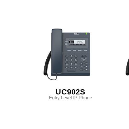
UC902S
Entry Level IP Phone