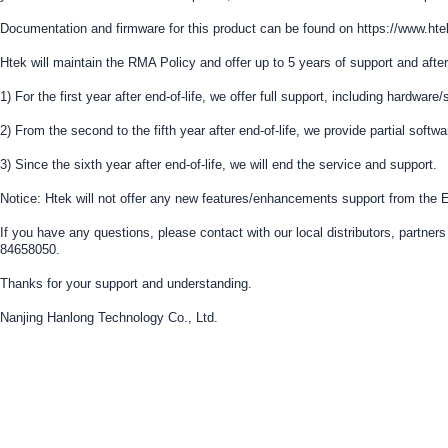
Documentation and firmware for this product can be found on https://www.
Htek will maintain the RMA Policy and offer up to 5 years of support and after
1) For the first year after end-of-life, we offer full support, including hardwar
2) From the second to the fifth year after end-of-life, we provide partial softw
3) Since the sixth year after end-of-life, we will end the service and support.
Notice: Htek will not offer any new features/enhancements support from the E
If you have any questions, please contact with our local distributors, partn
84658050.
Thanks for your support and understanding.
Nanjing Hanlong Technology Co., Ltd.