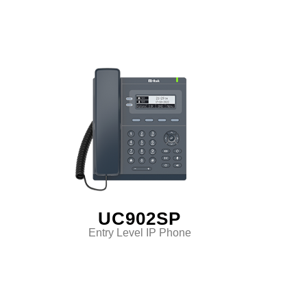
UC902SP
Entry Level IP Phone
Classic