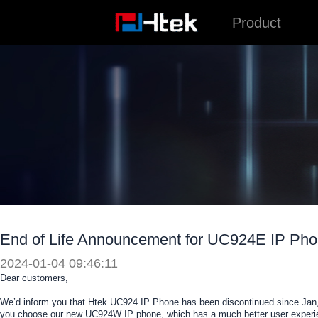
跳
Product
至
内
容
End of Life Announcement for UC924E IP Ph
2024-01-04 09:46:11
Dear customers,
We’d inform you that Htek UC924 IP Phone has been discontinued since Jan,
you choose our new UC924W IP phone, which has a much better user experie