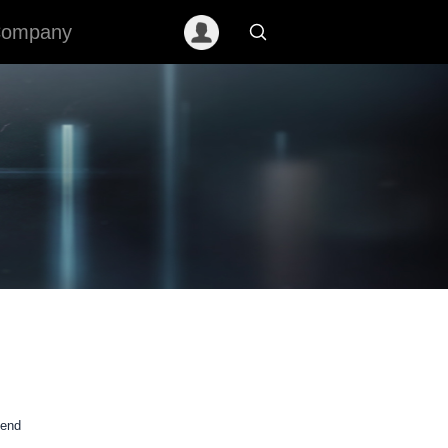
ompany
mend