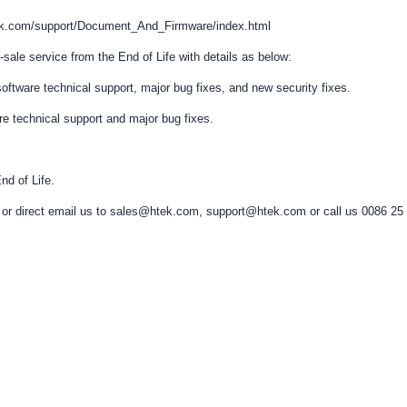
htek.com/support/Document_And_Firmware/index.html
-sale service from the End of Life with details as below:
e/software technical support, major bug fixes, and new security fixes.
are technical support and major bug fixes.
nd of Life.
ers or direct email us to sales@htek.com, support@htek.com or call us 0086 25