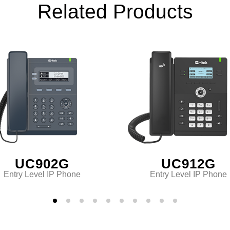
Related Products
UC902G
UC912G
Entry Level IP Phone
Entry Level IP Phone