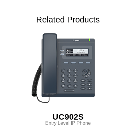
Related Products
UC902S
Entry Level IP Phone