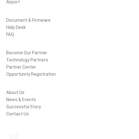
Airport
Support
Document & Firmware
Help Desk
FAQ
Partners
Become Our Partner
Technology Partners
Partner Center
Opportunity Registration
Company
About Us
News & Events
Successful Story
Contact Us
Follow Us