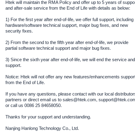
Htek will maintain the RMA Policy and offer up to 5 years of suppo
and after-sale service from the End of Life with details as below:
1) For the first year after end-of-life, we offer full support, including
hardware/software technical support, major bug fixes, and new
security fixes.
2) From the second to the fifth year after end-of-life, we provide
partial software technical support and major bug fixes.
3) Since the sixth year after end-of-life, we will end the service and
support.
Notice: Htek will not offer any new features/enhancements suppor
from the End of Life.
If you have any questions, please contact with our local distributor
partners or direct email us to sales@htek.com, support@htek.co
or call us 0086 25 84658050.
Thanks for your support and understanding.
Nanjing Hanlong Technology Co., Ltd.