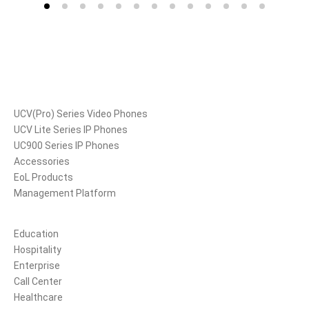
Products
UCV(Pro) Series Video Phones
UCV Lite Series IP Phones
UC900 Series IP Phones
Accessories
EoL Products
Management Platform
Solutions
Education
Hospitality
Enterprise
Call Center
Healthcare