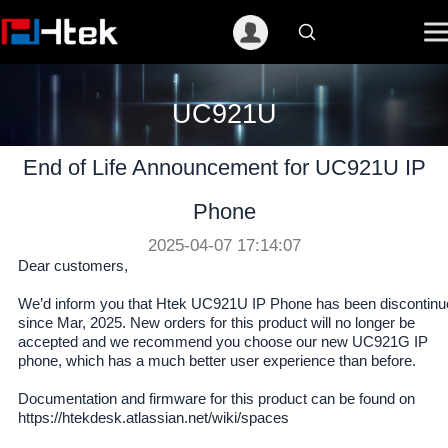
跳
至
内
容
UC921U
End of Life Announcement for UC921U IP
Phone
2025-04-07 17:14:07
Dear customers,
We’d inform you that Htek UC921U IP Phone has been discontinu
since Mar, 2025. New orders for this product will no longer be
accepted and we recommend you choose our new UC921G IP
phone, which has a much better user experience than before.
Documentation and firmware for this product can be found on
https://htekdesk.atlassian.net/wiki/spaces