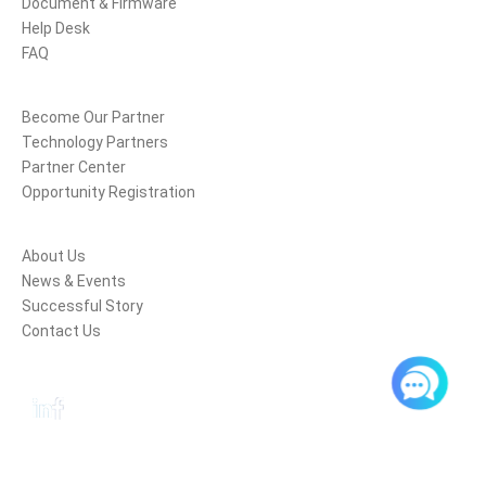
Document & Firmware
Help Desk
FAQ
Partners
Become Our Partner
Technology Partners
Partner Center
Opportunity Registration
Company
About Us
News & Events
Successful Story
Contact Us
Follow Us
Copyright © Nanjing Hanlong Technology Co., Ltd. 2005-2017 All