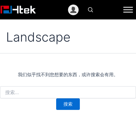
跳
至
内
容
Landscape
我们似乎找不到您想要的东西，或许搜索会有用。
搜
索：