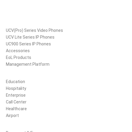
Products
UCV(Pro) Series Video Phones
UCV Lite Series IP Phones
UC900 Series IP Phones
Accessories
EoL Products
Management Platform
Solutions
Education
Hospitality
Enterprise
Call Center
Healthcare
Airport
Support