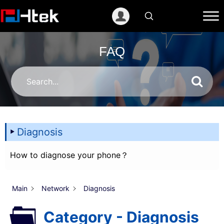
跳
至
内
容
FAQ
Diagnosis
How to diagnose your phone？
Main
Network
Diagnosis
Category - Diagnosis