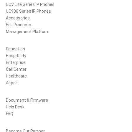
UCV Lite Series IP Phones
UC900 Series IP Phones
Accessories
EoL Products
Management Platform
Solutions
Education
Hospitality
Enterprise
Call Center
Healthcare
Airport
Support
Document & Firmware
Help Desk
FAQ
Partners
Become Our Partner