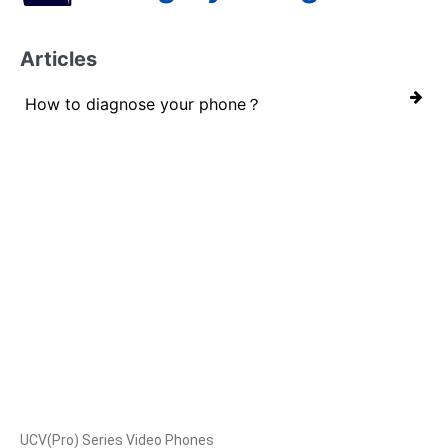
Articles
How to diagnose your phone？
Products
UCV(Pro) Series Video Phones