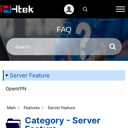
跳
至
内
容
FAQ
Server Feature
OpenVPN
Main
Features
Server Feature
Category - Server