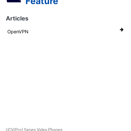
Feature
Articles
OpenVPN
Products
UCV(Pro) Series Video Phones