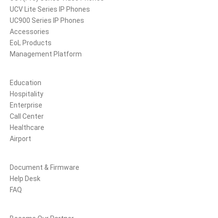
UCV Lite Series IP Phones
UC900 Series IP Phones
Accessories
EoL Products
Management Platform
Solutions
Education
Hospitality
Enterprise
Call Center
Healthcare
Airport
Support
Document & Firmware
Help Desk
FAQ
Partners