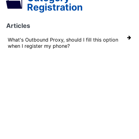
Registration
Articles
What's Outbound Proxy, should I fill this option
when I register my phone?