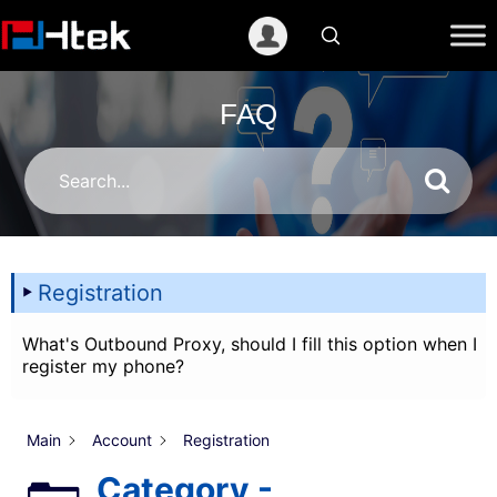
跳
至
内
容
FAQ
Registration
What's Outbound Proxy, should I fill this option when I
register my phone?
Main
Account
Registration
Category -