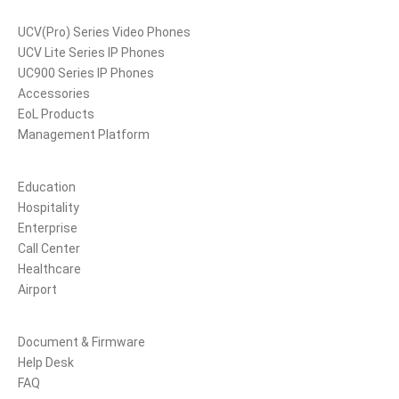
Products
UCV(Pro) Series Video Phones
UCV Lite Series IP Phones
UC900 Series IP Phones
Accessories
EoL Products
Management Platform
Solutions
Education
Hospitality
Enterprise
Call Center
Healthcare
Airport
Support
Document & Firmware
Help Desk
FAQ