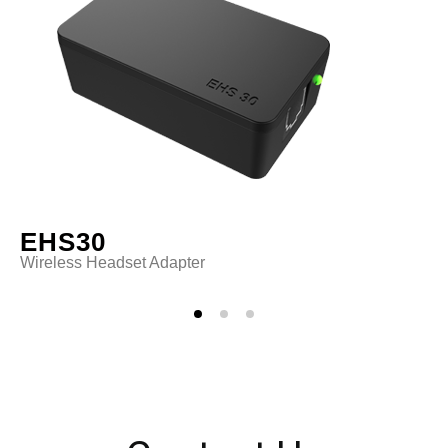
EHS30
Wireless Headset Adapter