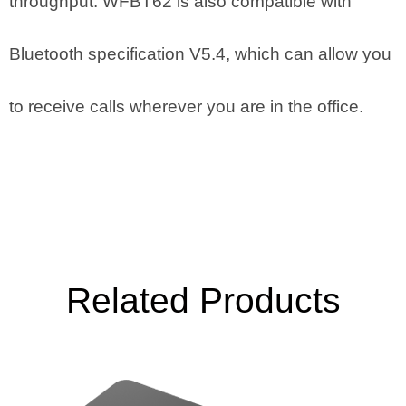
throughput. WFBT62 is also compatible with
Bluetooth specification V5.4, which can allow you
to receive calls wherever you are in the office.
Related Products