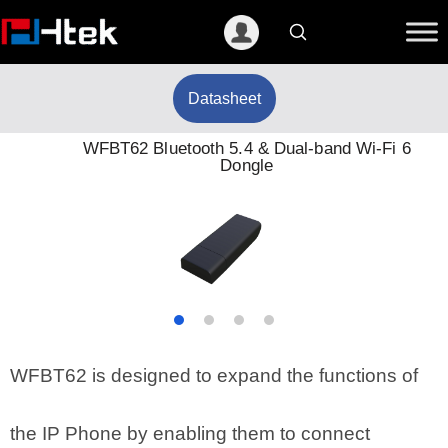
跳
至
内
容
Datasheet
WFBT62 Bluetooth 5.4 & Dual-band Wi-Fi 6
Dongle
WFBT62 is designed to expand the functions of
the IP Phone by enabling them to connect