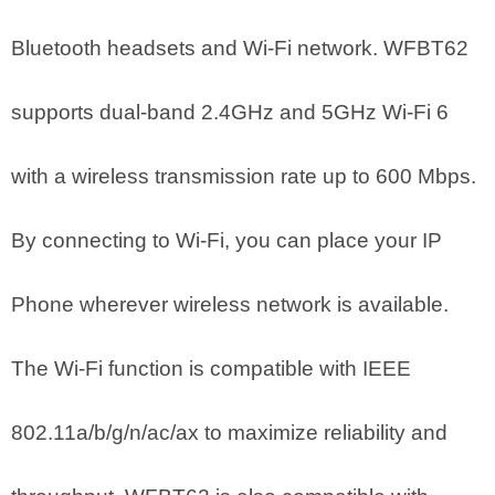
Bluetooth headsets and Wi-Fi network. WFBT62
supports dual-band 2.4GHz and 5GHz Wi-Fi 6
with a wireless transmission rate up to 600 Mbps.
By connecting to Wi-Fi, you can place your IP
Phone wherever wireless network is available.
The Wi-Fi function is compatible with IEEE
802.11a/b/g/n/ac/ax to maximize reliability and