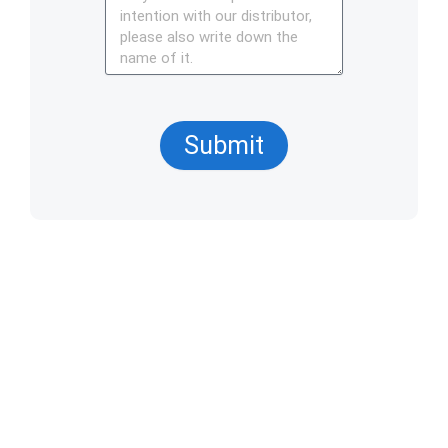
Submit
Products