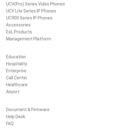
UCV(Pro) Series Video Phones
UCV Lite Series IP Phones
UC900 Series IP Phones
Accessories
EoL Products
Management Platform
Solutions
Education
Hospitality
Enterprise
Call Center
Healthcare
Airport
Support
Document & Firmware
Help Desk
FAQ
Partners