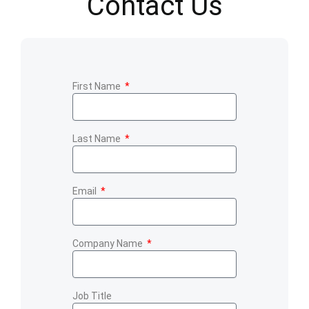
Contact Us
First Name
Last Name
Email
Company Name
Job Title