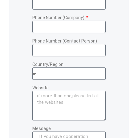
Phone Number (Company)
Phone Number (Contact Person)
Country/Region
Website
Message