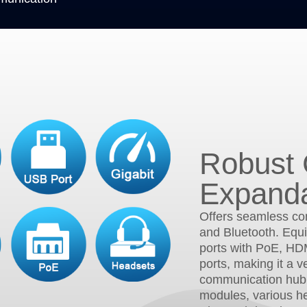
Robust 
Expanda
Offers seamless con
and Bluetooth. Equi
ports with PoE, HD
ports, making it a v
communication hub
modules, various h