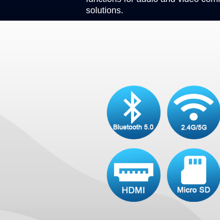
solutions.