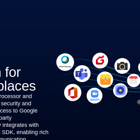
 for
places
rocessor and
 security and
ccess to Google
party
integrates with
s SDK, enabling rich
munication