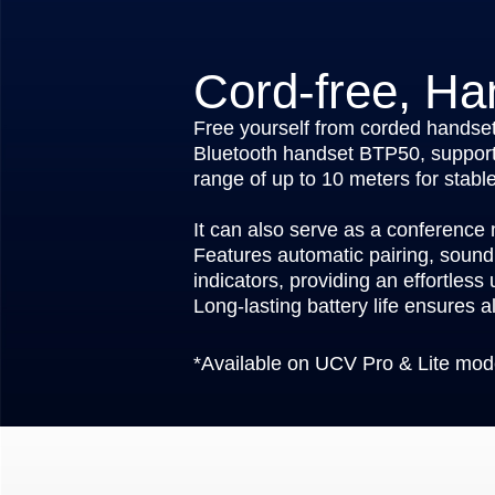
Cord-free, Ha
Free yourself from corded handset
Bluetooth handset BTP50, support
range of up to 10 meters for stable,
It can also serve as a conference
Features automatic pairing, sound 
indicators, providing an effortless
Long-lasting battery life ensures al
*Available on UCV Pro & Lite mod