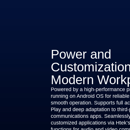
Power and
Customization
Modern Work
Powered by a high-performance p
running on Android OS for reliable
smooth operation. Supports full a
Play and deep adaptation to third-
communications apps. Seamlessly 
customized applications via Htek’
functions for audio and video com