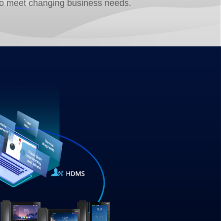
to meet changing business needs.