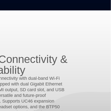
Connectivity &
bility
nectivity with dual-band Wi-Fi
pped with dual Gigabit Ethernet
MI output, SD card slot, and USB
ersatile and future-proof
. Supports UC46 expansion
eadset options, and the BTP50