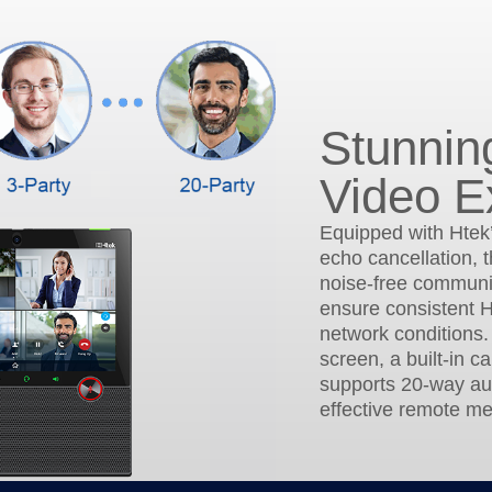
Stunnin
Video E
Equipped with Htek
echo cancellation, t
noise-free communic
ensure consistent H
network conditions.
screen, a built-in c
supports 20-way au
effective remote me