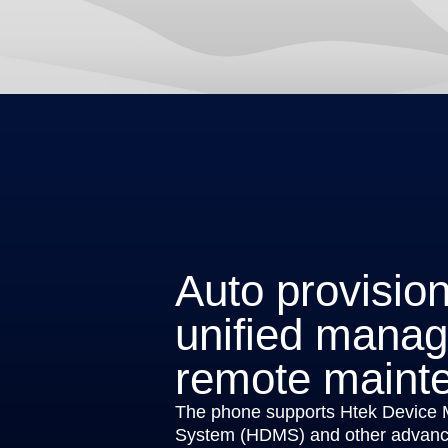
Auto provisio
unified mana
remote maint
The phone supports Htek Device
System (HDMS) and other advance