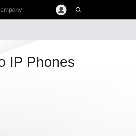
ompany
o IP Phones