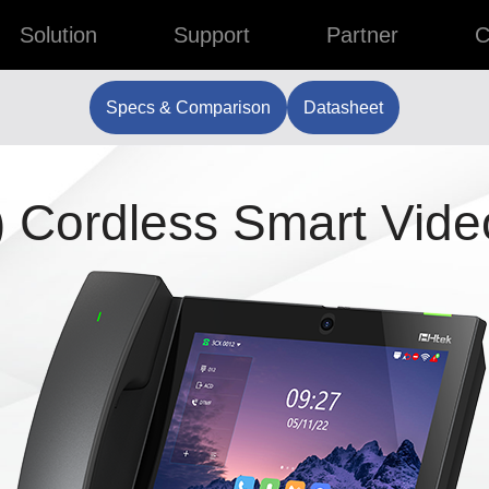
Solution
Support
Partner
C
Specs & Comparison
Datasheet
 Cordless Smart Vide