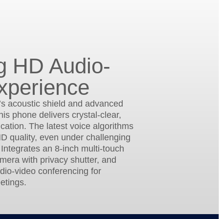
g HD Audio-
xperience
’s acoustic shield and advanced
his phone delivers crystal-clear,
ation. The latest voice algorithms
D quality, even under challenging
 Integrates an 8-inch multi-touch
amera with privacy shutter, and
dio-video conferencing for
etings.