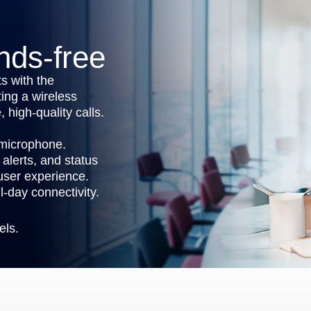
nds-free
s with the
ing a wireless
 high-quality calls.
 microphone.
alerts, and status
 user experience.
l-day connectivity.
els.