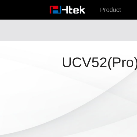
跳
Product
至
内
容
UCV52(Pro)