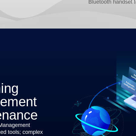
Bluetooth handset 
ning
gement
enance
 Management
d tools; complex