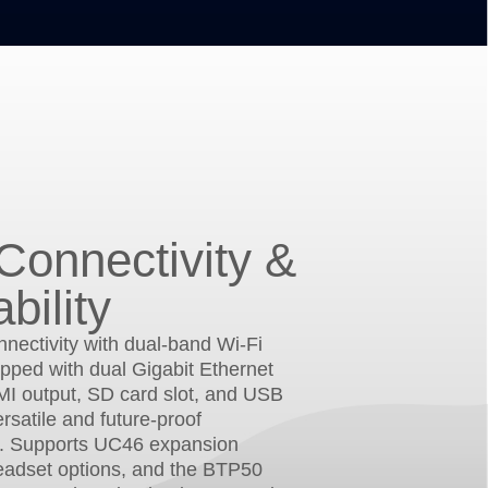
Connectivity &
bility
nectivity with dual-band Wi-Fi
pped with dual Gigabit Ethernet
MI output, SD card slot, and USB
ersatile and future-proof
. Supports UC46 expansion
eadset options, and the BTP50