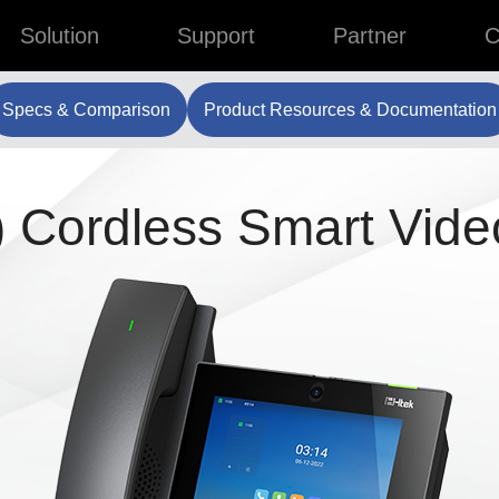
Solution
Support
Partner
C
Specs & Comparison
Product Resources & Documentation
 Cordless Smart Vide