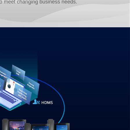
to meet changing business needs.