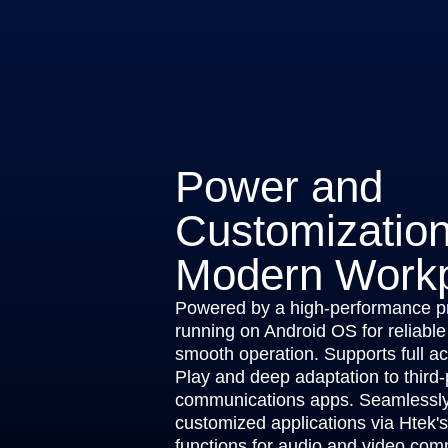
Power and
Customization
Modern Work
Powered by a high-performance p
running on Android OS for reliable
smooth operation. Supports full a
Play and deep adaptation to third-
communications apps. Seamlessly 
customized applications via Htek'
functions for audio and video com