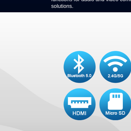
solutions.