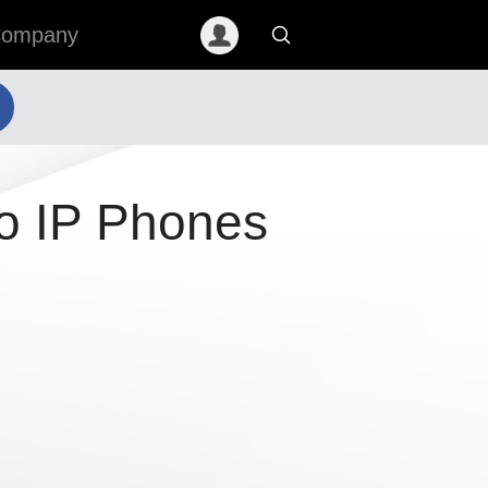
ompany
o IP Phones