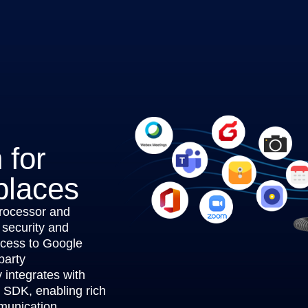
 for
places
rocessor and
 security and
ccess to Google
party
integrates with
s SDK, enabling rich
munication