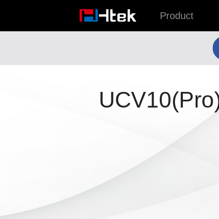
跳
Product
至
内
容
UCV10(Pro)