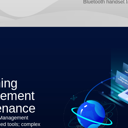
Bluetooth handset 
ning
gement
enance
 Management
d tools; complex