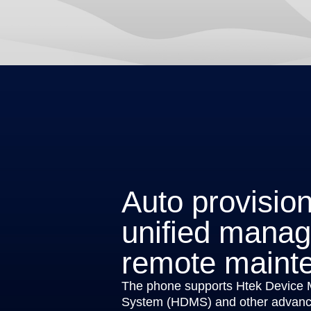
Auto provisio
unified mana
remote maint
The phone supports Htek Device
System (HDMS) and other advance