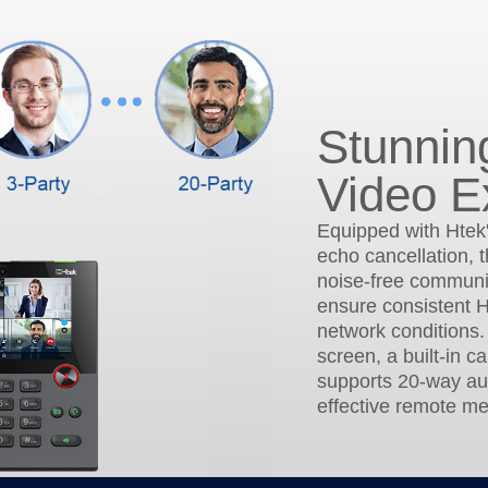
Stunnin
Video E
Equipped with Htek
echo cancellation, t
noise-free communic
ensure consistent H
network conditions.
screen, a built-in c
supports 20-way au
effective remote me