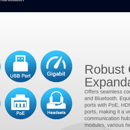
Robust 
Expanda
Offers seamless con
and Bluetooth. Equi
ports with PoE, HD
ports, making it a v
communication hub
modules, various h