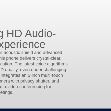
g HD Audio-
xperience
's acoustic shield and advanced
his phone delivers crystal-clear,
ation. The latest voice algorithms
D quality, even under challenging
 Integrates an 5-inch multi-touch
amera with privacy shutter, and
dio-video conferencing for
etings.