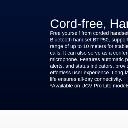
Cord-free, Ha
Free yourself from corded handset
Bluetooth handset BTP50, support
range of up to 10 meters for stable
calls. It can also serve as a confe
microphone. Features automatic p
alerts, and status indicators, prov
effortless user experience. Long-la
life ensures all-day connectivity.
*Available on UCV Pro Lite model