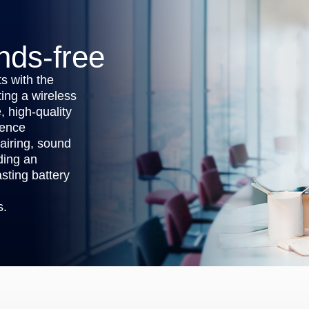
nds-free
s with the
ing a wireless
, high-quality
rence
airing, sound
iding an
sting battery
s.