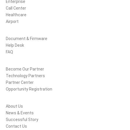
Enterprise
Call Center
Healthcare
Airport
Support
Document & Firmware
Help Desk
FAQ
Partners
Become Our Partner
Technology Partners
Partner Center
Opportunity Registration
Company
About Us
News & Events
Successful Story
Contact Us