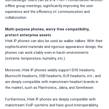
offline group meetings, significantly improving the user
experience and the efficiency of communication and
collaboration.
Multi-purpose phones, worry-free compatibility,
protect enterprise assets
Htek IP phones can also be used as walkie-talkies. With their
sophisticated materials and rigorous appearance design, the
phones can work stably even in harsh environments
(extreme temperature, humidity, etc.).
Moreover, Htek IP phones widely support EHS headsets,
Bluetooth headsets, USB headsets, RJ9 headsets, etc., and
are deeply compatible with mainstream headset brands in
the market, such as Plantronics, Jabra, and Sennheiser.
Furthermore, Htek IP phones are deeply compatible with
mainstream VoIP systems and have good interoperability,