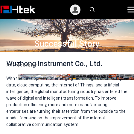
跳
至
内
容
Successful Story
Wuzhong Instrument Co., Ltd.
2022-07-28 15:22:11
With the development of emerging technologies such as big
data, cloud computing, the Internet of Things, and artificial
intelligence, the global manufacturing industry has entered the
wave of digital and intelligent transformation. To improve
production efficiency, more and more manufacturing
enterprises are turning their attention from the outside to the
inside, focusing on the improvement of the internal
collaborative communication system.