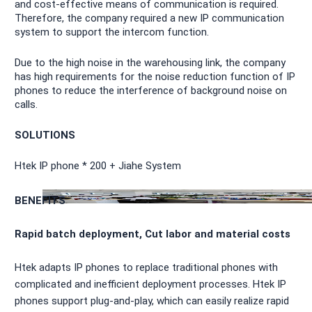
and cost-effective means of communication is required.
Therefore, the company required a new IP communication
system to support the intercom function.
Due to the high noise in the warehousing link, the company
has high requirements for the noise reduction function of IP
phones to reduce the interference of background noise on
calls.
SOLUTIONS
Htek IP phone * 200 + Jiahe System
BENEFITS
Rapid batch deployment, Cut labor and material costs
Htek adapts IP phones to replace traditional phones with
complicated and inefficient deployment processes. Htek IP
phones support plug-and-play, which can easily realize rapid