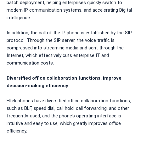
batch deployment, helping enterprises quickly switch to
modern IP communication systems, and accelerating Digital
intelligence.
In addition, the call of the IP phone is established by the SIP
protocol. Through the SIP server, the voice traffic is
compressed into streaming media and sent through the
Internet, which effectively cuts enterprise IT and
communication costs.
Diversified office collaboration functions, improve
decision-making efficiency
Htek phones have diversified office collaboration functions,
such as BLF, speed dial, call hold, call forwarding, and other
frequently-used, and the phone’s operating interface is
intuitive and easy to use, which greatly improves office
efficiency.