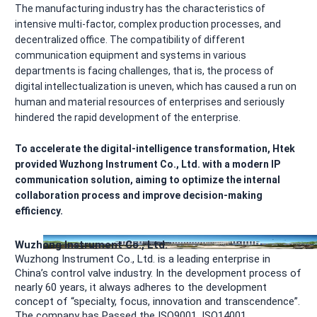
The manufacturing industry has the characteristics of
intensive multi-factor, complex production processes, and
decentralized office. The compatibility of different
communication equipment and systems in various
departments is facing challenges, that is, the process of
digital intellectualization is uneven, which has caused a run on
human and material resources of enterprises and seriously
hindered the rapid development of the enterprise.
To accelerate the digital-intelligence transformation, Htek
provided Wuzhong Instrument Co., Ltd. with a modern IP
communication solution, aiming to optimize the internal
collaboration process and improve decision-making
efficiency.
Wuzhong Instrument Co., Ltd.
Wuzhong Instrument Co., Ltd. is a leading enterprise in
China’s control valve industry. In the development process of
nearly 60 years, it always adheres to the development
concept of “specialty, focus, innovation and transcendence”.
The company has Passed the ISO9001, ISO14001,