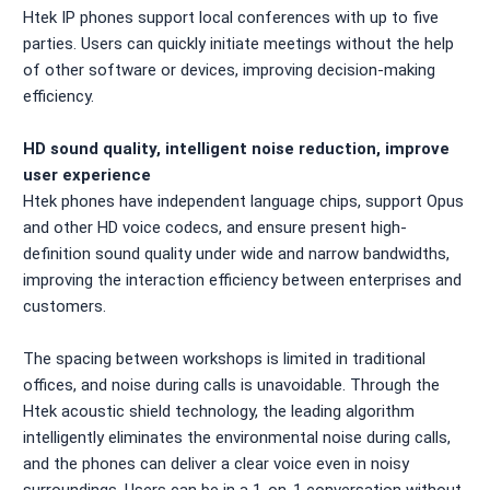
Htek IP phones support local conferences with up to five
parties. Users can quickly initiate meetings without the help
of other software or devices, improving decision-making
efficiency.
HD sound quality, intelligent noise reduction, improve
user experience
Htek phones have independent language chips, support Opus
and other HD voice codecs, and ensure present high-
definition sound quality under wide and narrow bandwidths,
improving the interaction efficiency between enterprises and
customers.
The spacing between workshops is limited in traditional
offices, and noise during calls is unavoidable. Through the
Htek acoustic shield technology, the leading algorithm
intelligently eliminates the environmental noise during calls,
and the phones can deliver a clear voice even in noisy
surroundings. Users can be in a 1-on-1 conversation without