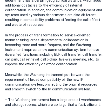
department has a certain geographical distance, which adds
additional obstacles to the efficiency of internal
collaboration. In addition, the communication equipment and
systems used by various departments are also different,
resulting in compatibility problems affecting the call effect
and waste of resources.
In the process of transformation to service-oriented
manufacturing, cross-departmental collaboration is
becoming more and more frequent, and the Wuzhong
Instrument requires a new communication system to have
diversified functions, including BLF, call transfer, call transfer,
call park, call retrieval, call pickup, five-way meeting, etc., to
improve the efficiency of office collaboration.
Meanwhile, the Wuzhong Instrument put forward the
requirement of broad compatibility of the new IP
communication system, protecting the original resources
and smooth switch to the IP communication system.
– The Wuzhong Instrument has a large area of warehouses
and storage rooms, which are so large that a fast, efficient,