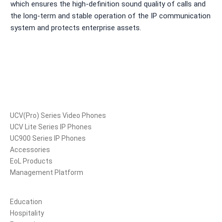
which ensures the high-definition sound quality of calls and
the long-term and stable operation of the IP communication
system and protects enterprise assets.
Products
UCV(Pro) Series Video Phones
UCV Lite Series IP Phones
UC900 Series IP Phones
Accessories
EoL Products
Management Platform
Solutions
Education
Hospitality