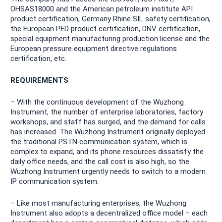
OHSAS18000 and the American petroleum institute API
product certification, Germany Rhine SIL safety certification,
the European PED product certification, DNV certification,
special equipment manufacturing production license and the
European pressure equipment directive regulations
certification, etc.
REQUIREMENTS
– With the continuous development of the Wuzhong
Instrument, the number of enterprise laboratories, factory
workshops, and staff has surged, and the demand for calls
has increased. The Wuzhong Instrument originally deployed
the traditional PSTN communication system, which is
complex to expand, and its phone resources dissatisfy the
daily office needs, and the call cost is also high, so the
Wuzhong Instrument urgently needs to switch to a modern
IP communication system.
– Like most manufacturing enterprises, the Wuzhong
Instrument also adopts a decentralized office model – each