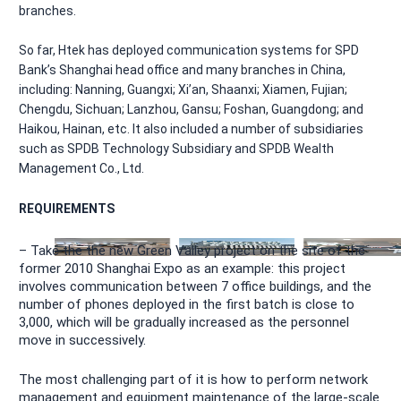
branches.
So far, Htek has deployed communication systems for SPD
Bank’s Shanghai head office and many branches in China,
including: Nanning, Guangxi; Xi’an, Shaanxi; Xiamen, Fujian;
Chengdu, Sichuan; Lanzhou, Gansu; Foshan, Guangdong; and
Haikou, Hainan, etc. It also included a number of subsidiaries
such as SPDB Technology Subsidiary and SPDB Wealth
Management Co., Ltd.
REQUIREMENTS
– Take the the new Green Valley project on the site of the
former 2010 Shanghai Expo as an example: this project
involves communication between 7 office buildings, and the
number of phones deployed in the first batch is close to
3,000, which will be gradually increased as the personnel
move in successively.
The most challenging part of it is how to perform network
management and equipment maintenance of the large-scale