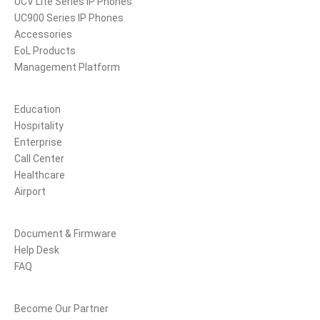
UCV Lite Series IP Phones
UC900 Series IP Phones
Accessories
EoL Products
Management Platform
Solutions
Education
Hospitality
Enterprise
Call Center
Healthcare
Airport
Support
Document & Firmware
Help Desk
FAQ
Partners
Become Our Partner