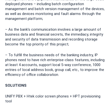
deployed phones – including batch configuration
management and batch version management of the devices,
as well as devices monitoring and fault alarms through the
management platform;
– As the bank’s communication involves a large amount of
business data and financial secrets, the immediacy, integrity
and security of data transmission and recording storage
become the top priority of this project;
– To fulfill the business needs of the banking industry, IP
phones need to have rich enterprise-class features, including
at least 4 accounts, support local 5-way conference, 1000
entries of local address book, group call, etc., to improve the
efficiency of office collaboration.
SOLUTIONS
UNIFY PBX + Htek color screen phones + HPT provisioning
tool