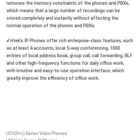
removes the memory constraints of the phones and PBXs,
which means that a large number of recordings can be
stored completely and instantly without affecting the
normal operation of the phones and PBXs;
√
Htek’s IP Phones offer rich enterprise-class features, such
as at least 4 accounts, local 5-way conferencing, 1000
entries of local address book, group call, call forwarding, BLF
and other high-frequency functions for daily office work,
with intuitive and easy-to-use operation interface, which
greatly improve the efficiency of office work.
Products
UCV(Pro) Series Video Phones