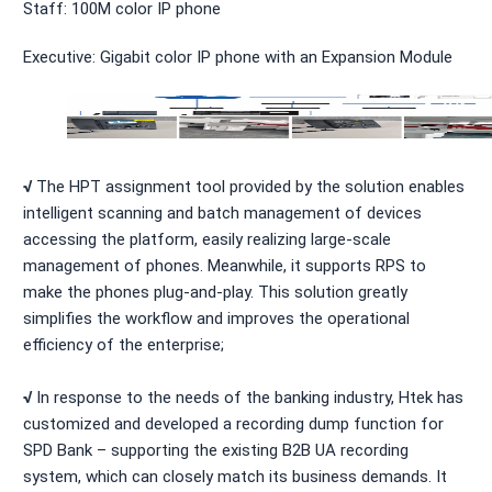
Staff: 100M color IP phone
Executive: Gigabit color IP phone with an Expansion Module
√
The HPT assignment tool provided by the solution enables
intelligent scanning and batch management of devices
accessing the platform, easily realizing large-scale
management of phones. Meanwhile, it supports RPS to
make the phones plug-and-play. This solution greatly
simplifies the workflow and improves the operational
efficiency of the enterprise;
√
In response to the needs of the banking industry, Htek has
customized and developed a recording dump function for
SPD Bank – supporting the existing B2B UA recording
system, which can closely match its business demands. It