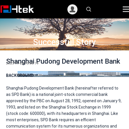
跳
至
内
容
Successful Story
Shanghai Pudong Development Bank
2023-11-24 10:08:19
BACKGROUND
Shanghai Pudong Development Bank (hereinafter referred to
as SPD Bank) is a national joint-stock commercial bank
approved by the PBC on August 28, 1992, opened on January 9,
1993, and listed on the Shanghai Stock Exchange in 1999
(stock code: 600000), with its headquarters in Shanghai. Like
most enterprises, SPD Bank requires an efficient
communication system for its numerous organizations and