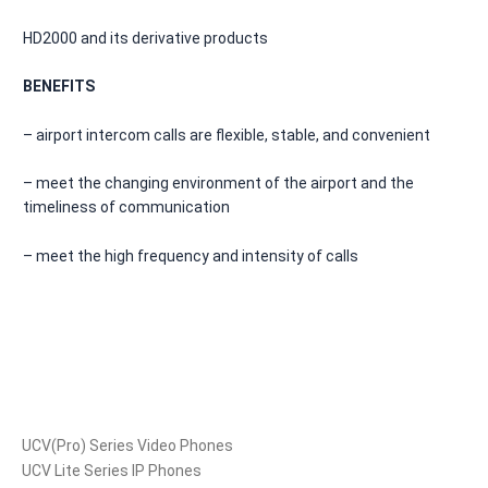
HD2000 and its derivative products
BENEFITS
– airport intercom calls are flexible, stable, and convenient
– meet the changing environment of the airport and the
timeliness of communication
– meet the high frequency and intensity of calls
Products
UCV(Pro) Series Video Phones
UCV Lite Series IP Phones