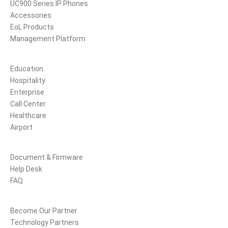
UC900 Series IP Phones
Accessories
EoL Products
Management Platform
Solutions
Education
Hospitality
Enterprise
Call Center
Healthcare
Airport
Support
Document & Firmware
Help Desk
FAQ
Partners
Become Our Partner
Technology Partners