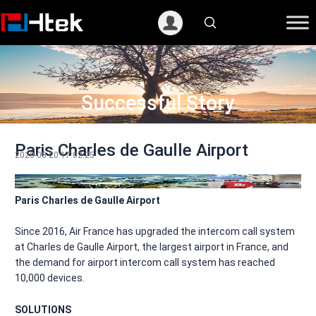
跳
至
内
容
Successful Story
Paris Charles de Gaulle Airport
2020-08-20 17:02:25
Paris Charles de Gaulle Airport
Since 2016, Air France has upgraded the intercom call system
at Charles de Gaulle Airport, the largest airport in France, and
the demand for airport intercom call system has reached
10,000 devices.
SOLUTIONS