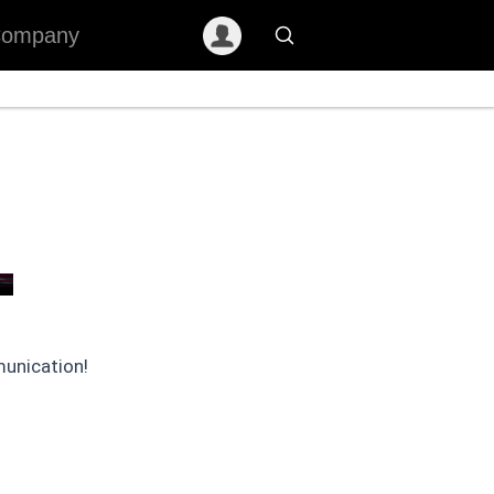
ompany
munication!