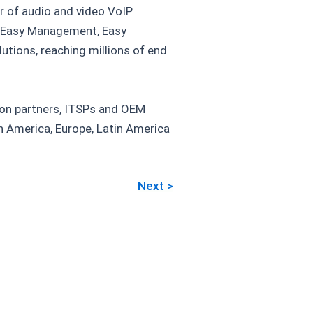
r of audio and video VoIP
, Easy Management, Easy
tions, reaching millions of end
tion partners, ITSPs and OEM
th America, Europe, Latin America
Next >