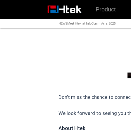
跳
Product
至
内
NEWS
Meet Htek at InfoComm Asia 2025
容
Don’t miss the chance to connec
We look forward to seeing you th
About Htek