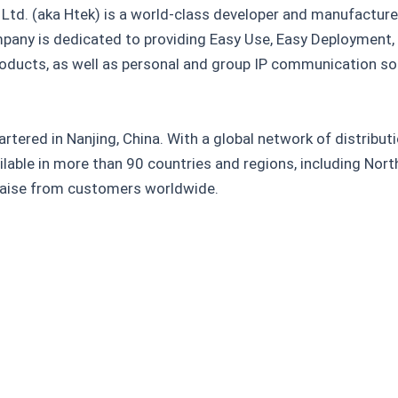
Ltd. (aka Htek) is a world-class developer and manufacture
any is dedicated to providing Easy Use, Easy Deployment
ducts, as well as personal and group IP communication solu
rtered in Nanjing, China. With a global network of distribu
ilable in more than 90 countries and regions, including Nor
praise from customers worldwide.