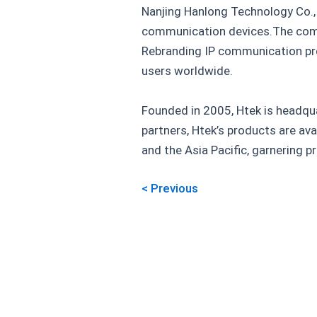
Nanjing Hanlong Technology Co., 
communication devices.The comp
Rebranding IP communication pro
users worldwide.
Founded in 2005, Htek is headqua
partners, Htek’s products are ava
and the Asia Pacific, garnering 
< Previous