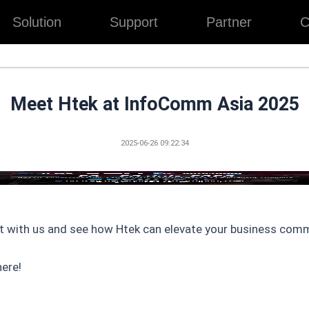
Solution
Support
Partner
C
Meet Htek at InfoComm Asia 2025
2025-06-26 09:22:34
t with us and see how Htek can elevate your business com
ere!