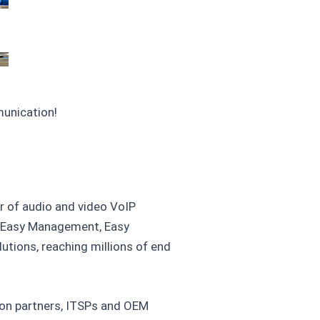
munication!
r of audio and video VoIP
, Easy Management, Easy
tions, reaching millions of end
tion partners, ITSPs and OEM