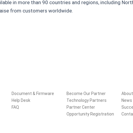
ilable in more than 90 countries and regions, including Nor
praise from customers worldwide.
Support
Partners
Com
Document & Firmware
Become Our Partner
About
Help Desk
Technology Partners
News 
FAQ
Partner Center
Succe
Opportunity Registration
Conta