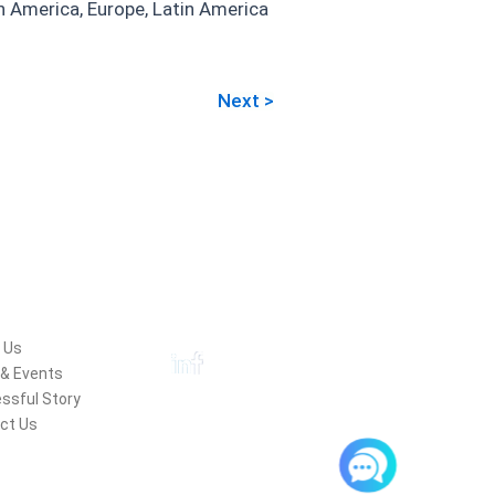
th America, Europe, Latin America
Next >
pany
Follow Us
 Us
& Events
ssful Story
ct Us