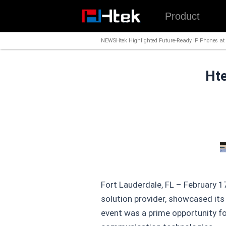
跳
Product
至
内
NEWS
Htek Highlighted Future-Ready IP Phones a
容
Hte
Fort Lauderdale, FL – February 
solution provider, showcased its
event was a prime opportunity f