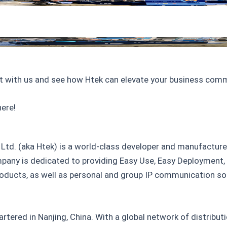
t with us and see how Htek can elevate your business com
ere!
Ltd. (aka Htek) is a world-class developer and manufacture
any is dedicated to providing Easy Use, Easy Deployment
ducts, as well as personal and group IP communication solu
rtered in Nanjing, China. With a global network of distribu