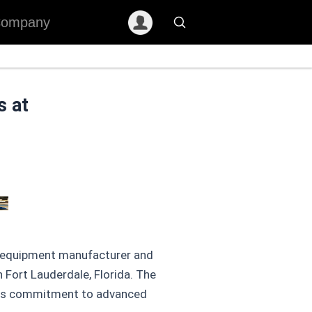
ompany
s at
on equipment manufacturer and
 Fort Lauderdale, Florida. The
 its commitment to advanced