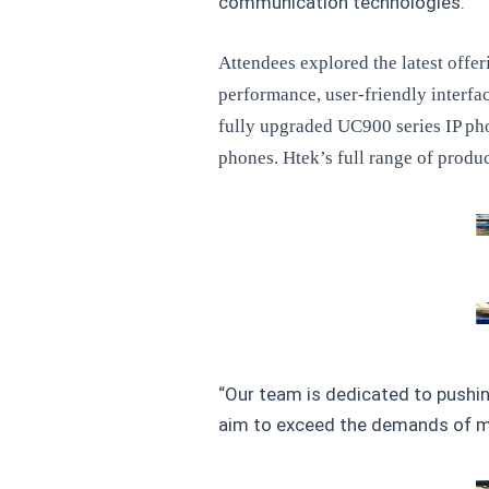
communication technologies.
Attendees explored the latest offe
performance, user-friendly interfa
fully upgraded UC900 series IP pho
phones. Htek’s full range of produ
“Our team is dedicated to pushin
aim to exceed the demands of mo