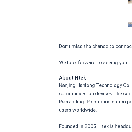
Don’t miss the chance to connec
We look forward to seeing you th
About Htek
Nanjing Hanlong Technology Co., 
communication devices.The comp
Rebranding IP communication pro
users worldwide.
Founded in 2005, Htek is headqua