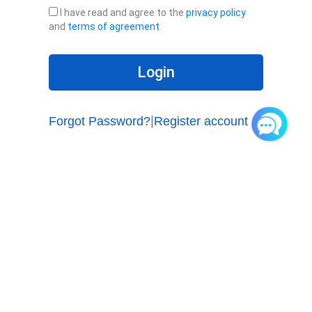
s
n
I have read and agree to the
privacy policy
w
t
and
terms of agreement
o
e
r
r
d
y
Login
o
u
r
Forgot Password?
Register account
|
E
-
m
a
i
l
Products
UCV(Pro) Series Video Phones
UCV Lite Series IP Phones
UC900 Series IP Phones
Accessories