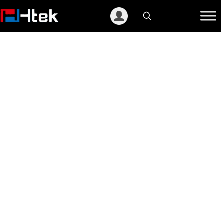
跳
至
内
容
Partner Center
Htek Partner Center is a place for you to
access all our product &
service,marketing material,sales
enablement tools, opportunity